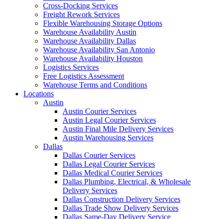
Cross-Docking Services
Freight Rework Services
Flexible Warehousing Storage Options
Warehouse Availability Austin
Warehouse Availability Dallas
Warehouse Availability San Antonio
Warehouse Availability Houston
Logistics Services
Free Logistics Assessment
Warehouse Terms and Conditions
Locations
Austin
Austin Courier Services
Austin Legal Courier Services
Austin Final Mile Delivery Services
Austin Warehousing Services
Dallas
Dallas Courier Services
Dallas Legal Courier Services
Dallas Medical Courier Services
Dallas Plumbing, Electrical, & Wholesale
Delivery Services
Dallas Construction Delivery Services
Dallas Trade Show Delivery Services
Dallas Same-Day Delivery Service