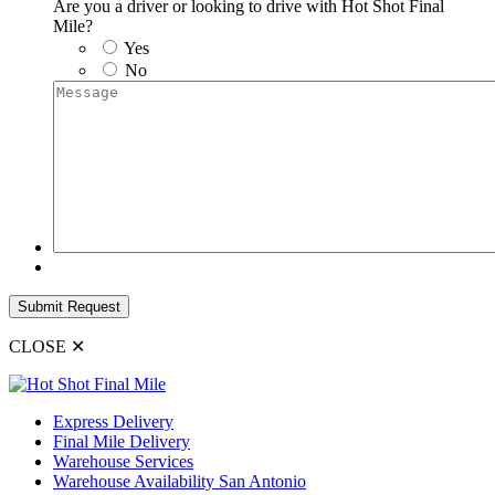
Are you a driver or looking to drive with Hot Shot Final
Mile?
Yes
No
Message
Submit Request
CLOSE
✕
Express Delivery
Final Mile Delivery
Warehouse Services
Warehouse Availability San Antonio