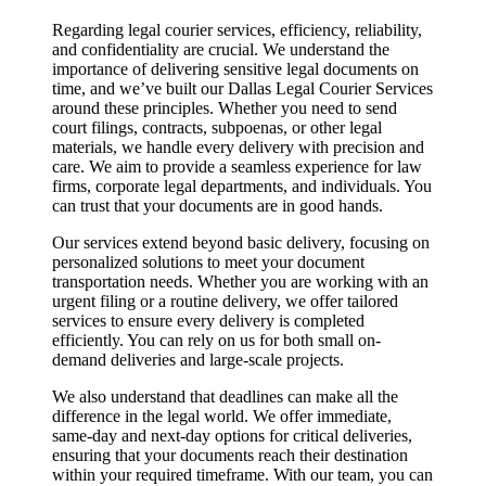
Regarding legal courier services, efficiency, reliability,
and confidentiality are crucial. We understand the
importance of delivering sensitive legal documents on
time, and we’ve built our Dallas Legal Courier Services
around these principles. Whether you need to send
court filings, contracts, subpoenas, or other legal
materials, we handle every delivery with precision and
care. We aim to provide a seamless experience for law
firms, corporate legal departments, and individuals. You
can trust that your documents are in good hands.
Our services extend beyond basic delivery, focusing on
personalized solutions to meet your document
transportation needs. Whether you are working with an
urgent filing or a routine delivery, we offer tailored
services to ensure every delivery is completed
efficiently. You can rely on us for both small on-
demand deliveries and large-scale projects.
We also understand that deadlines can make all the
difference in the legal world. We offer immediate,
same-day and next-day options for critical deliveries,
ensuring that your documents reach their destination
within your required timeframe. With our team, you can