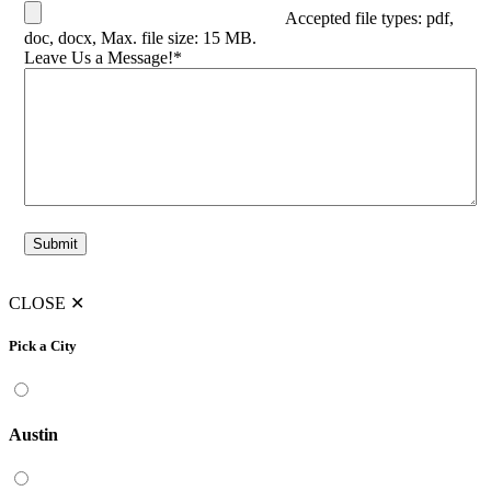
Accepted file types: pdf,
doc, docx, Max. file size: 15 MB.
Leave Us a Message!
*
Submit
CLOSE
✕
Pick a City
Austin