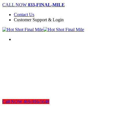
Skip
CALL NOW
833-FINAL-MILE
to
Contact Us
main
Customer Support & Login
content
Menu
Call NOW 469-916-5648
Dallas Legal Courier Services