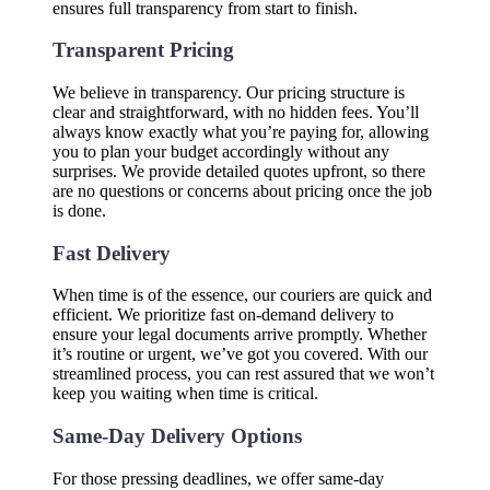
ensures full transparency from start to finish.
Transparent Pricing
We believe in transparency. Our pricing structure is
clear and straightforward, with no hidden fees. You’ll
always know exactly what you’re paying for, allowing
you to plan your budget accordingly without any
surprises. We provide detailed quotes upfront, so there
are no questions or concerns about pricing once the job
is done.
Fast Delivery
When time is of the essence, our couriers are quick and
efficient. We prioritize fast on-demand delivery to
ensure your legal documents arrive promptly. Whether
it’s routine or urgent, we’ve got you covered. With our
streamlined process, you can rest assured that we won’t
keep you waiting when time is critical.
Same-Day Delivery Options
For those pressing deadlines, we offer same-day