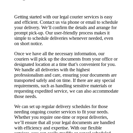
Getting started with our legal courier services is easy
and efficient. Contact us via phone or email to schedule
your delivery. We’ll confirm the details and arrange for
prompt pick-up. Our user-friendly process makes it
simple to schedule deliveries whenever needed, even
on short notice.
Once we have all the necessary information, our
couriers will pick up the documents from your office or
designated location at a time that’s convenient for you.
We handle all deliveries with the highest
professionalism and care, ensuring your documents are
transported safely and on time. If there are any special
requirements, such as handling sensitive materials or
requesting expedited service, we can also accommodate
those needs.
We can set up regular delivery schedules for those
needing ongoing courier services to fit your needs.
Whether you require one-time or repeat deliveries,
we’ll ensure that all your legal documents are handled
with efficiency and expertise. With our flexible