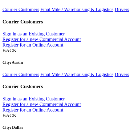
Courier Customers
Final Mile / Warehousing & Logistics
Drivers
Courier Customers
Sign in as an Existing Customer
Register for a new Commercial Account
Register for an Online Account
BACK
City: Austin
Courier Customers
Final Mile / Warehousing & Logistics
Drivers
Courier Customers
Sign in as an Existing Customer
Register for a new Commercial Account
Register for an Online Account
BACK
City: Dallas