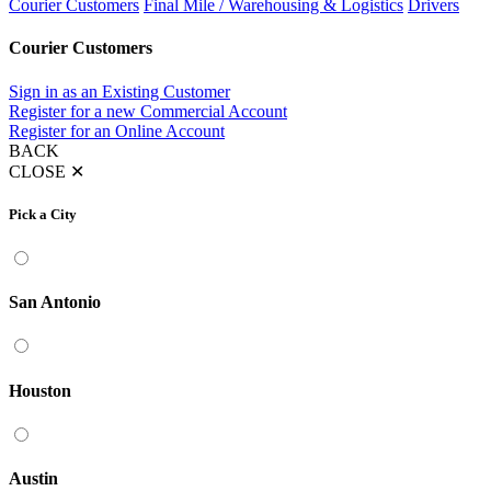
Courier Customers
Final Mile / Warehousing & Logistics
Drivers
Courier Customers
Sign in as an Existing Customer
Register for a new Commercial Account
Register for an Online Account
BACK
CLOSE
✕
Pick a City
San Antonio
Houston
Austin