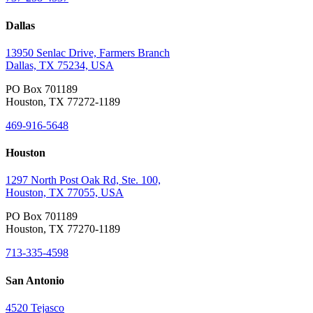
Dallas
13950 Senlac Drive, Farmers Branch
Dallas, TX 75234, USA
PO Box 701189
Houston, TX 77272-1189
469-916-5648
Houston
1297 North Post Oak Rd, Ste. 100,
Houston, TX 77055, USA
PO Box 701189
Houston, TX 77270-1189
713-335-4598
San Antonio
4520 Tejasco