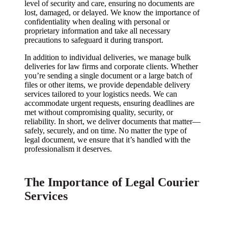
level of security and care, ensuring no documents are
lost, damaged, or delayed. We know the importance of
confidentiality when dealing with personal or
proprietary information and take all necessary
precautions to safeguard it during transport.
In addition to individual deliveries, we manage bulk
deliveries for law firms and corporate clients. Whether
you’re sending a single document or a large batch of
files or other items, we provide dependable delivery
services tailored to your logistics needs. We can
accommodate urgent requests, ensuring deadlines are
met without compromising quality, security, or
reliability. In short, we deliver documents that matter—
safely, securely, and on time. No matter the type of
legal document, we ensure that it’s handled with the
professionalism it deserves.
The Importance of Legal Courier
Services