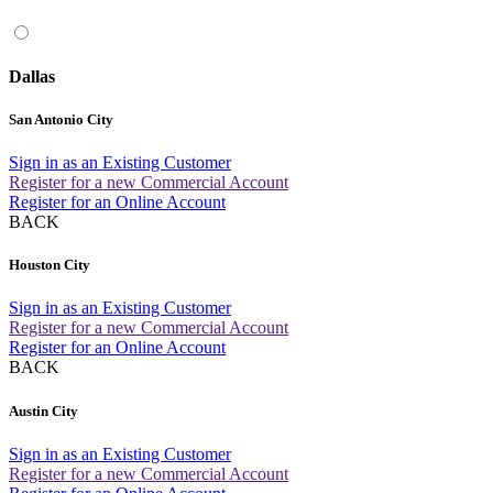
Dallas
San Antonio City
Sign in as an Existing Customer
Register for a new Commercial Account
Register for an Online Account
BACK
Houston City
Sign in as an Existing Customer
Register for a new Commercial Account
Register for an Online Account
BACK
Austin City
Sign in as an Existing Customer
Register for a new Commercial Account