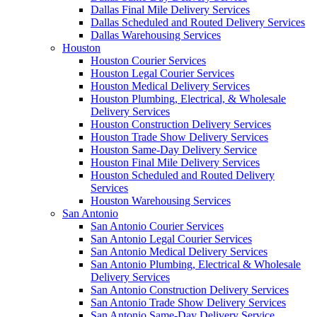
Dallas Final Mile Delivery Services
Dallas Scheduled and Routed Delivery Services
Dallas Warehousing Services
Houston
Houston Courier Services
Houston Legal Courier Services
Houston Medical Delivery Services
Houston Plumbing, Electrical, & Wholesale
Delivery Services
Houston Construction Delivery Services
Houston Trade Show Delivery Services
Houston Same-Day Delivery Service
Houston Final Mile Delivery Services
Houston Scheduled and Routed Delivery
Services
Houston Warehousing Services
San Antonio
San Antonio Courier Services
San Antonio Legal Courier Services
San Antonio Medical Delivery Services
San Antonio Plumbing, Electrical & Wholesale
Delivery Services
San Antonio Construction Delivery Services
San Antonio Trade Show Delivery Services
San Antonio Same-Day Delivery Service