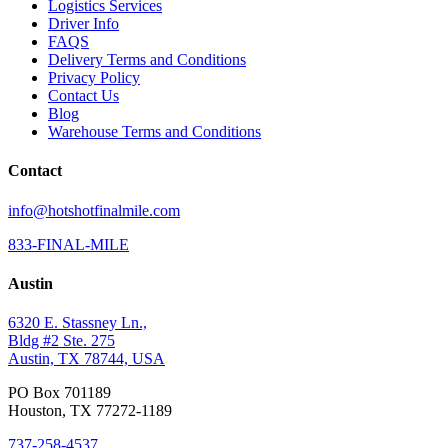
Logistics Services
Driver Info
FAQS
Delivery Terms and Conditions
Privacy Policy
Contact Us
Blog
Warehouse Terms and Conditions
Contact
info@hotshotfinalmile.com
833-FINAL-MILE
Austin
6320 E. Stassney Ln.,
Bldg #2 Ste. 275
Austin, TX 78744, USA
PO Box 701189
Houston, TX 77272-1189
737-258-4537