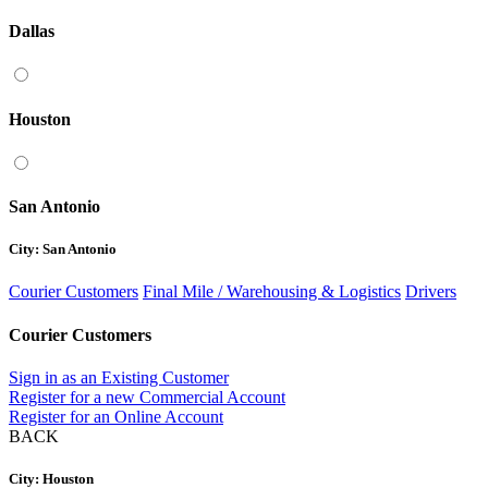
Dallas
Houston
San Antonio
City: San Antonio
Courier Customers
Final Mile / Warehousing & Logistics
Drivers
Courier Customers
Sign in as an Existing Customer
Register for a new Commercial Account
Register for an Online Account
BACK
City: Houston