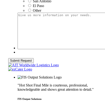
San Antonio
El Paso
Other
Give
us
more
information
on
your
needs.
Submit Request
"Hot Shot Final Mile is courteous, professional,
knowledgeable and shows great attention to detail."
FIS Output Solutions