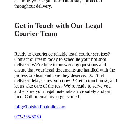
ensuring your legal information stays protected
throughout delivery.
Get in Touch with Our Legal
Courier Team
Ready to experience reliable legal courier services?
Contact our team today to schedule your hot shot
delivery. We’re here to answer any questions and
ensure that your legal documents are handled with the
professionalism and care they deserve. Don’t let
delivery delays slow you down! Get in touch now, and
let us take care of the rest. We’re ready to serve you
and ensure your legal materials arrive safely and on
time. Call or email us to get started:
info@hotshotfinalmile.com
972-235-5050