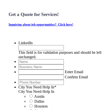
Get a Quote for Services!
Inquiring about job opportunities? Click here!
LinkedIn
This field is for validation purposes and should be left
unchanged.
Name
*
Business
Name
*
Email
*
Enter Email
Confirm Email
Phone
Number
*
City You Need Help In
*
City You Need Help In
Austin
Dallas
Houston