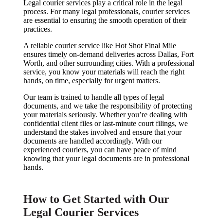
Legal courier services play a critical role in the legal
process. For many legal professionals, courier services
are essential to ensuring the smooth operation of their
practices.
A reliable courier service like Hot Shot Final Mile
ensures timely on-demand deliveries across Dallas, Fort
Worth, and other surrounding cities. With a professional
service, you know your materials will reach the right
hands, on time, especially for urgent matters.
Our team is trained to handle all types of legal
documents, and we take the responsibility of protecting
your materials seriously. Whether you’re dealing with
confidential client files or last-minute court filings, we
understand the stakes involved and ensure that your
documents are handled accordingly. With our
experienced couriers, you can have peace of mind
knowing that your legal documents are in professional
hands.
How to Get Started with Our
Legal Courier Services