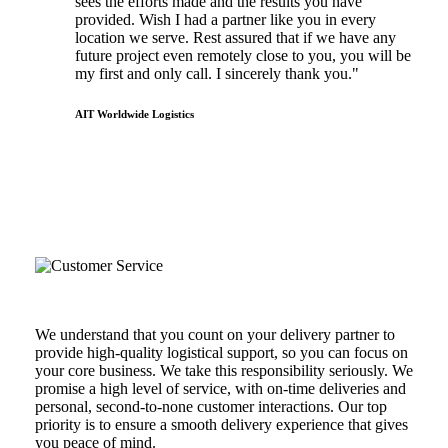
sees the efforts made and the results you have
provided. Wish I had a partner like you in every
location we serve. Rest assured that if we have any
future project even remotely close to you, you will be
my first and only call. I sincerely thank you."
AIT Worldwide Logistics
the hot shot advantage
Reliability & Customer Service
We understand that you count on your delivery partner to
provide high-quality logistical support, so you can focus on
your core business. We take this responsibility seriously. We
promise a high level of service, with on-time deliveries and
personal, second-to-none customer interactions. Our top
priority is to ensure a smooth delivery experience that gives
you peace of mind.