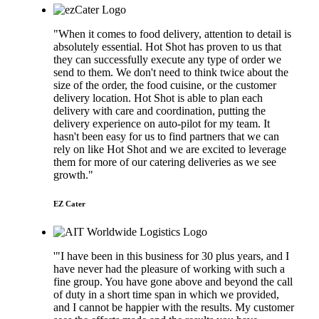
"When it comes to food delivery, attention to detail is
absolutely essential. Hot Shot has proven to us that
they can successfully execute any type of order we
send to them. We don't need to think twice about the
size of the order, the food cuisine, or the customer
delivery location. Hot Shot is able to plan each
delivery with care and coordination, putting the
delivery experience on auto-pilot for my team. It
hasn't been easy for us to find partners that we can
rely on like Hot Shot and we are excited to leverage
them for more of our catering deliveries as we see
growth."
EZ Cater
'"I have been in this business for 30 plus years, and I
have never had the pleasure of working with such a
fine group. You have gone above and beyond the call
of duty in a short time span in which we provided,
and I cannot be happier with the results. My customer