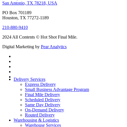
San Antonio, TX 78218, USA
PO Box 701189
Houston, TX 77272-1189
210-880-9410
2024 All Contents © Hot Shot Final Mile.
Digital Marketing by
Pear Analytics
Delivery Services
Express Delivery
Small Business Advantage Program
Final Mile Delivery
Scheduled Delivery
Same Day Delivery
On-Demand Delivery
Routed Delivery
Warehousing & Logistics
Warehouse Services