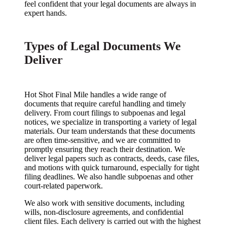
feel confident that your legal documents are always in
expert hands.
Types of Legal Documents We
Deliver
Hot Shot Final Mile handles a wide range of
documents that require careful handling and timely
delivery. From court filings to subpoenas and legal
notices, we specialize in transporting a variety of legal
materials. Our team understands that these documents
are often time-sensitive, and we are committed to
promptly ensuring they reach their destination. We
deliver legal papers such as contracts, deeds, case files,
and motions with quick turnaround, especially for tight
filing deadlines. We also handle subpoenas and other
court-related paperwork.
We also work with sensitive documents, including
wills, non-disclosure agreements, and confidential
client files. Each delivery is carried out with the highest