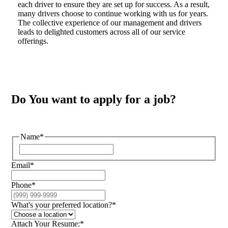
each driver to ensure they are set up for success. As a result,
many drivers choose to continue working with us for years.
The collective experience of our management and drivers
leads to delighted customers across all of our service
offerings.
Do You want to apply for a job?
Name
*
Email
*
Phone
*
What's your preferred location?
*
Attach Your Resume:
*