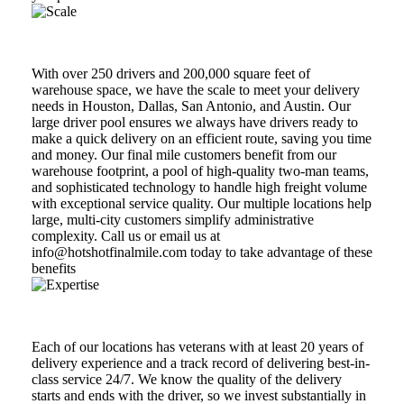
Scale
With over 250 drivers and 200,000 square feet of
warehouse space, we have the scale to meet your delivery
needs in Houston, Dallas, San Antonio, and Austin. Our
large driver pool ensures we always have drivers ready to
make a quick delivery on an efficient route, saving you time
and money. Our final mile customers benefit from our
warehouse footprint, a pool of high-quality two-man teams,
and sophisticated technology to handle high freight volume
with exceptional service quality. Our multiple locations help
large, multi-city customers simplify administrative
complexity. Call us or email us at
info@hotshotfinalmile.com today to take advantage of these
benefits
Expertise
Each of our locations has veterans with at least 20 years of
delivery experience and a track record of delivering best-in-
class service 24/7. We know the quality of the delivery
starts and ends with the driver, so we invest substantially in