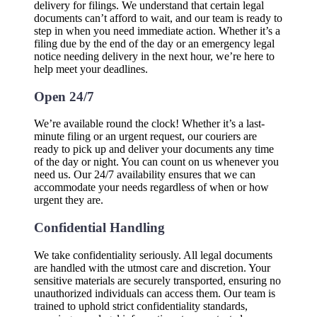
delivery for filings. We understand that certain legal
documents can’t afford to wait, and our team is ready to
step in when you need immediate action. Whether it’s a
filing due by the end of the day or an emergency legal
notice needing delivery in the next hour, we’re here to
help meet your deadlines.
Open 24/7
We’re available round the clock! Whether it’s a last-
minute filing or an urgent request, our couriers are
ready to pick up and deliver your documents any time
of the day or night. You can count on us whenever you
need us. Our 24/7 availability ensures that we can
accommodate your needs regardless of when or how
urgent they are.
Confidential Handling
We take confidentiality seriously. All legal documents
are handled with the utmost care and discretion. Your
sensitive materials are securely transported, ensuring no
unauthorized individuals can access them. Our team is
trained to uphold strict confidentiality standards,