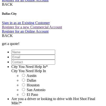
Register for an Online Account
BACK
Dallas City
Sign in as an Existing Customer
Register for a new Commercial Account
Register for an Online Account
BACK
get a quote!
Name
Email
Contact
City You Need Help In
*
City You Need Help In
Austin
Dallas
Houston
San Antonio
El Paso
Are you a driver or looking to drive with Hot Shot Final
Mile?
*