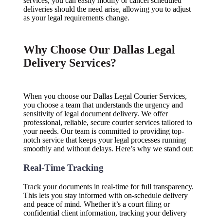
services, you can easily modify or cancel scheduled
deliveries should the need arise, allowing you to adjust
as your legal requirements change.
Why Choose Our Dallas Legal
Delivery Services?
When you choose our Dallas Legal Courier Services,
you choose a team that understands the urgency and
sensitivity of legal document delivery. We offer
professional, reliable, secure courier services tailored to
your needs. Our team is committed to providing top-
notch service that keeps your legal processes running
smoothly and without delays. Here’s why we stand out:
Real-Time Tracking
Track your documents in real-time for full transparency.
This lets you stay informed with on-schedule delivery
and peace of mind. Whether it’s a court filing or
confidential client information, tracking your delivery