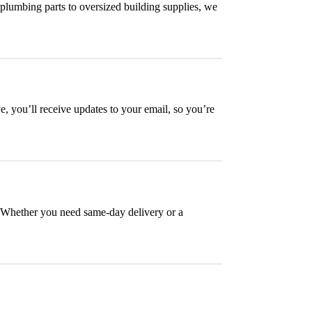
plumbing parts to oversized building supplies, we
, you’ll receive updates to your email, so you’re
e. Whether you need same-day delivery or a