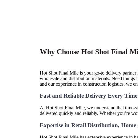
Why Choose Hot Shot Final Mil
Hot Shot Final Mile is your go-to delivery partner
wholesale and distribution materials. Need things
and our experience in construction logistics, we e
Fast and Reliable Delivery Every Tim
At Hot Shot Final Mile, we understand that time-sen
delivered quickly and reliably. Whether you’re wo
Expertise in Retail Distribution, Hom
Hot Shot Final Mile has extensive experience in ha