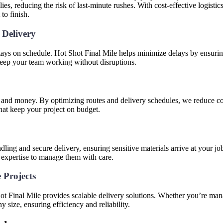
es, reducing the risk of last-minute rushes. With cost-effective logistic
to finish.
 Delivery
tays on schedule. Hot Shot Final Mile helps minimize delays by ensuring
keep your team working without disruptions.
e and money. By optimizing routes and delivery schedules, we reduce cos
that keep your project on budget.
s
dling and secure delivery, ensuring sensitive materials arrive at your job 
 expertise to manage them with care.
e Projects
hot Final Mile provides scalable delivery solutions. Whether you’re man
y size, ensuring efficiency and reliability.