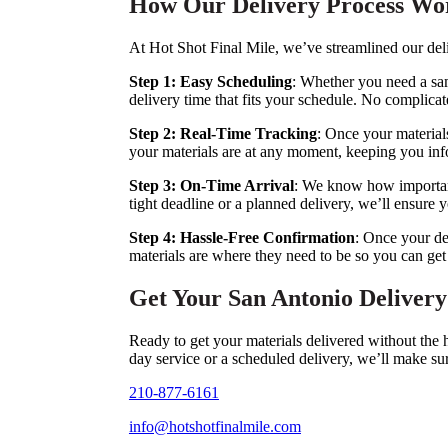
How Our Delivery Process Wo
At Hot Shot Final Mile, we’ve streamlined our del
Step 1: Easy Scheduling
: Whether you need a sam
delivery time that fits your schedule. No complica
Step 2: Real-Time Tracking
: Once your materials
your materials are at any moment, keeping you info
Step 3: On-Time Arrival
: We know how important 
tight deadline or a planned delivery, we’ll ensure y
Step 4: Hassle-Free Confirmation
: Once your del
materials are where they need to be so you can get
Get Your San Antonio Deliver
Ready to get your materials delivered without the
day service or a scheduled delivery, we’ll make su
210-877-6161
info@hotshotfinalmile.com