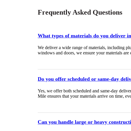
Frequently Asked Questions
What types of materials do you deliver i
We deliver a wide range of materials, including pl
windows and doors, we ensure your materials are de
Do you offer scheduled or same-day deli
Yes, we offer both scheduled and same-day deliver
Mile ensures that your materials arrive on time, ever
Can you handle large or heavy construct