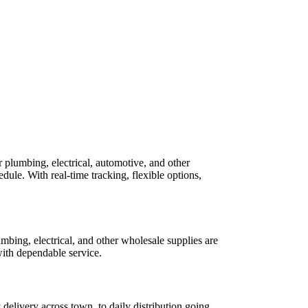
 plumbing, electrical, automotive, and other
le. With real-time tracking, flexible options,
umbing, electrical, and other wholesale supplies are
with dependable service.
delivery across town, to daily distribution going