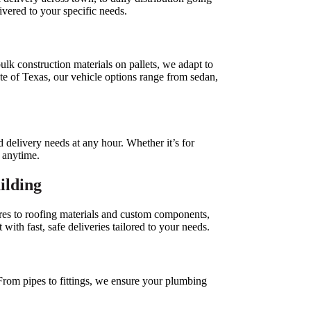
livered to your specific needs.
ulk construction materials on pallets, we adapt to
ate of Texas, our vehicle options range from sedan,
 delivery needs at any hour. Whether it’s for
, anytime.
uilding
res to roofing materials and custom components,
ith fast, safe deliveries tailored to your needs.
 From pipes to fittings, we ensure your plumbing