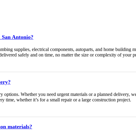
n San Antonio?
umbing supplies, electrical components, autoparts, and home building m
livered safely and on time, no matter the size or complexity of your pr
very?
y options. Whether you need urgent materials or a planned delivery, 
y time, whether it’s for a small repair or a large construction project.
ion materials?