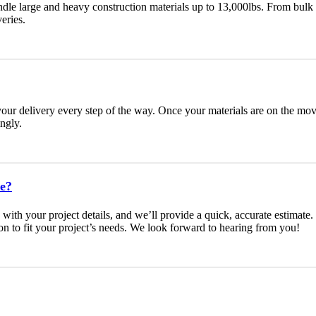
ndle large and heavy construction materials up to 13,000lbs. From bulk 
eries.
your delivery every step of the way. Once your materials are on the move
ngly.
te?
s with your project details, and we’ll provide a quick, accurate estimat
on to fit your project’s needs. We look forward to hearing from you!