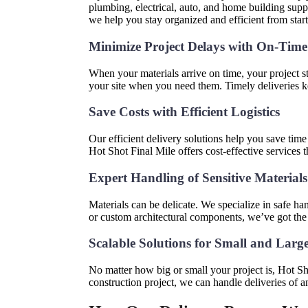
plumbing, electrical, auto, and home building suppli
we help you stay organized and efficient from start 
Minimize Project Delays with On-Time
When your materials arrive on time, your project s
your site when you need them. Timely deliveries 
Save Costs with Efficient Logistics
Our efficient delivery solutions help you save tim
Hot Shot Final Mile offers cost-effective services 
Expert Handling of Sensitive Material
Materials can be delicate. We specialize in safe han
or custom architectural components, we’ve got the
Scalable Solutions for Small and Larg
No matter how big or small your project is, Hot S
construction project, we can handle deliveries of an