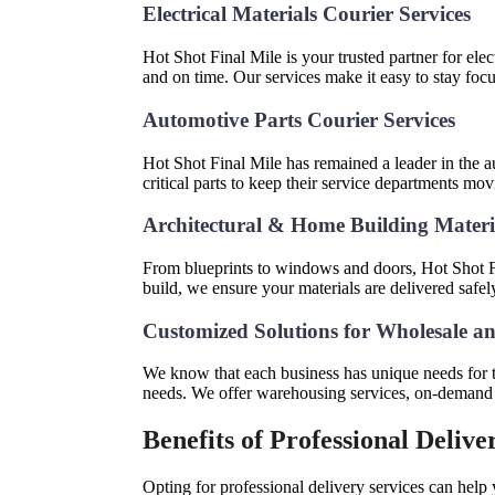
Electrical Materials Courier Services
Hot Shot Final Mile is your trusted partner for elec
and on time. Our services make it easy to stay fo
Automotive Parts Courier Services
Hot Shot Final Mile has remained a leader in the au
critical parts to keep their service departments m
Architectural & Home Building Mater
From blueprints to windows and doors, Hot Shot Fi
build, we ensure your materials are delivered safel
Customized Solutions for Wholesale an
We know that each business has unique needs for the
needs. We offer warehousing services, on-demand de
Benefits of Professional Delive
Opting for professional delivery services can help 