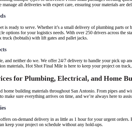
we manage all deliveries with expert care, ensuring your materials are de
eds
t is ready to serve. Whether it’s a small delivery of plumbing parts or b
le options for your logistics needs. With over 250 drivers across the st
 truck (bobtails) with lift gates and pallet jacks.
ects
le, and neither do we. We offer 24/7 delivery to handle your pick up and
on materials, Hot Shot Final Mile is here to keep your project on track
ices for Plumbing, Electrical, and Home B
 and home building materials throughout San Antonio. From pipes and wi
 make sure everything arrives on time, and we’re always here to assist w
ies
ffers on-demand delivery in as little as 1 hour for your urgent orders.
 can keep your project on schedule without any hold-ups.