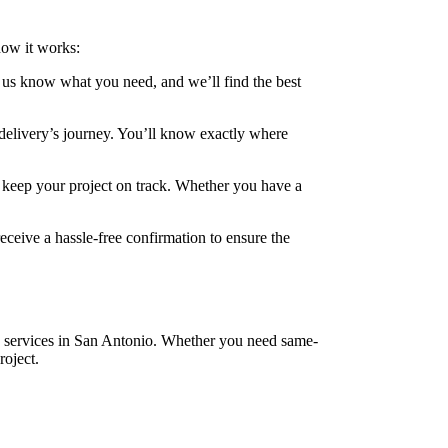
how it works:
t us know what you need, and we’ll find the best
r delivery’s journey. You’ll know exactly where
o keep your project on track. Whether you have a
receive a hassle-free confirmation to ensure the
ry services in San Antonio. Whether you need same-
roject.