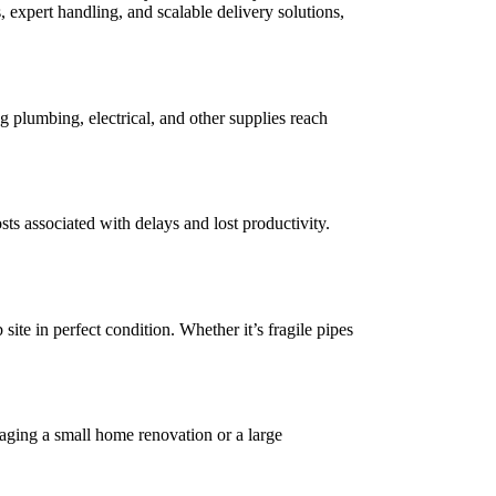
s, expert handling, and scalable delivery solutions,
 plumbing, electrical, and other supplies reach
ts associated with delays and lost productivity.
site in perfect condition. Whether it’s fragile pipes
aging a small home renovation or a large