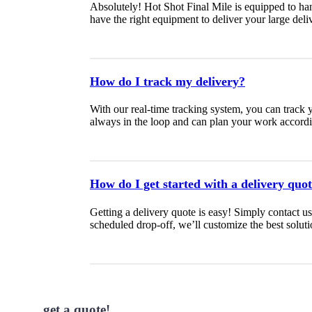
Absolutely! Hot Shot Final Mile is equipped to ha
have the right equipment to deliver your large deliv
How do I track my delivery?
With our real-time tracking system, you can track 
always in the loop and can plan your work accordi
How do I get started with a delivery quo
Getting a delivery quote is easy! Simply contact u
scheduled drop-off, we’ll customize the best soluti
get a quote!