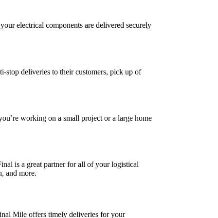
ll your electrical components are delivered securely
-stop deliveries to their customers, pick up of
you’re working on a small project or a large home
l is a great partner for all of your logistical
on, and more.
nal Mile offers timely deliveries for your