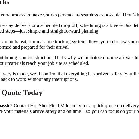
rks
ivery process to make your experience as seamless as possible. Here’s 
e-day delivery or a scheduled drop-off, scheduling is a breeze. Just le
ted steps—just simple and straightforward planning.
 are in transit, our real-time tracking system allows you to follow you
rmed and prepared for their arrival.
timing is in construction. That’s why we prioritize on-time arrivals t
our materials reach your job site as scheduled.
ivery is made, we’ll confirm that everything has arrived safely. You’ll 
 back to work without any interruptions.
y Quote Today
 hassle? Contact Hot Shot Final Mile today for a quick quote on delive
re your materials arrive safely and on time—so you can focus on your p