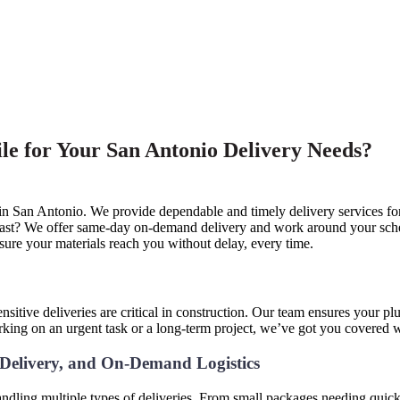
e for Your San Antonio Delivery Needs?
 in San Antonio. We provide dependable and timely delivery services for
 fast? We offer same-day on-demand delivery and work around your schedu
nsure your materials reach you without delay, every time.
e
sitive deliveries are critical in construction. Our team ensures your pl
rking on an urgent task or a long-term project, we’ve got you covered 
e Delivery, and On-Demand Logistics
ndling multiple types of deliveries. From small packages needing quick 