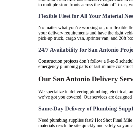
to multiple store fronts across the state of Texas, 
Flexible Fleet for All Your Material Ne
No matter what you’re working on, our flexible flee
your delivery requirements and have the right vehic
pick-up truck, cargo van, sprinter van, and 26ft box
24/7 Availability for San Antonio Proj
Construction projects don’t follow a 9-to-5 schedu
emergency plumbing parts or last-minute constructi
Our San Antonio Delivery Serv
We specialize in delivering plumbing, electrical,
we’ve got you covered. Our services are designed to
Same-Day Delivery of Plumbing Suppl
Need plumbing supplies fast? Hot Shot Final Mile o
materials reach the site quickly and safely so you