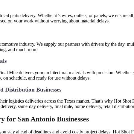
trical parts delivery. Whether it’s wires, outlets, or panels, we ensure a
cused on your work without worrying about material delays.
tomotive industry. We supply our partners with drivers by the day, multi
oving, and much more.
ials
nal Mile delivers your architectural materials with precision. Whether 
y, on schedule, and ready for use without delays.
d Distribution Businesses
ir logistics deliveries across the Texas market. That’s why Hot Shot Fina
livery, same-day delivery, final mile, home delivery, retail distributi
ry for San Antonio Businesses
you stay ahead of deadlines and avoid costly project delays. Hot Shot Fi