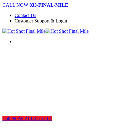
Skip
CALL NOW
833-FINAL-MILE
to
Contact Us
main
Customer Support & Login
content
Menu
Call NOW 210-877-6161
San Antonio Plumbing, Electric