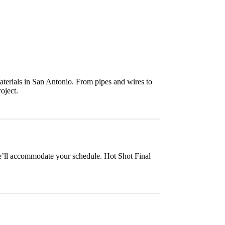
aterials in San Antonio. From pipes and wires to
oject.
we’ll accommodate your schedule. Hot Shot Final