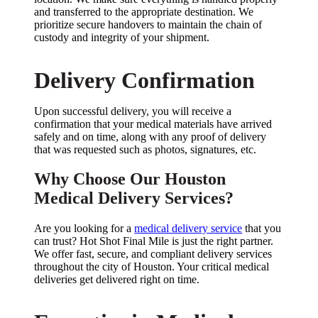
and transferred to the appropriate destination. We
prioritize secure handovers to maintain the chain of
custody and integrity of your shipment.
Delivery Confirmation
Upon successful delivery, you will receive a
confirmation that your medical materials have arrived
safely and on time, along with any proof of delivery
that was requested such as photos, signatures, etc.
Why Choose Our Houston
Medical Delivery Services?
Are you looking for a
medical delivery service
that you
can trust? Hot Shot Final Mile is just the right partner.
We offer fast, secure, and compliant delivery services
throughout the city of Houston. Your critical medical
deliveries get delivered right on time.