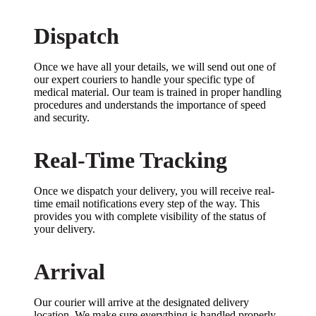
Dispatch
Once we have all your details, we will send out one of
our expert couriers to handle your specific type of
medical material. Our team is trained in proper handling
procedures and understands the importance of speed
and security.
Real-Time Tracking
Once we dispatch your delivery, you will receive real-
time email notifications every step of the way. This
provides you with complete visibility of the status of
your delivery.
Arrival
Our courier will arrive at the designated delivery
location. We make sure everything is handled properly