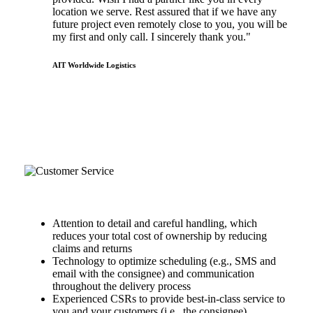
location we serve. Rest assured that if we have any
future project even remotely close to you, you will be
my first and only call. I sincerely thank you."
AIT Worldwide Logistics
the hot shot advantage
Reliability & Customer Service
Attention to detail and careful handling, which
reduces your total cost of ownership by reducing
claims and returns
Technology to optimize scheduling (e.g., SMS and
email with the consignee) and communication
throughout the delivery process
Experienced CSRs to provide best-in-class service to
you and your customers (i.e., the consignee)