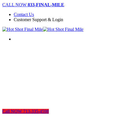
Skip
CALL NOW
833-FINAL-MILE
to
Contact Us
main
Customer Support & Login
content
Menu
Call NOW 713-335-4598