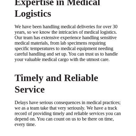
Expertise in Medical
Logistics
We have been handling medical deliveries for over 30
years, so we know the intricacies of medical logistics.
Our team has extensive experience handling sensitive
medical materials, from lab specimens requiring
specific temperatures to medical equipment needing
careful handling and set up. You can trust us to handle
your valuable medical cargo with the utmost care.
Timely and Reliable
Service
Delays have serious consequences in medical practices;
we as a team take that very seriously. We have a track
record of providing timely and reliable services you can
depend on. You can count on us to be there on time,
every time.