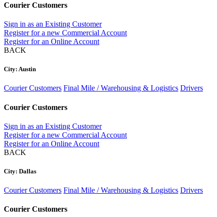
Courier Customers
Sign in as an Existing Customer
Register for a new Commercial Account
Register for an Online Account
BACK
City: Austin
Courier Customers
Final Mile / Warehousing & Logistics
Drivers
Courier Customers
Sign in as an Existing Customer
Register for a new Commercial Account
Register for an Online Account
BACK
City: Dallas
Courier Customers
Final Mile / Warehousing & Logistics
Drivers
Courier Customers