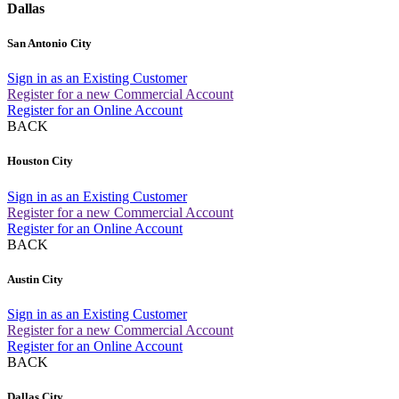
Dallas
San Antonio City
Sign in as an Existing Customer
Register for a new Commercial Account
Register for an Online Account
BACK
Houston City
Sign in as an Existing Customer
Register for a new Commercial Account
Register for an Online Account
BACK
Austin City
Sign in as an Existing Customer
Register for a new Commercial Account
Register for an Online Account
BACK
Dallas City