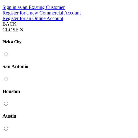
Sign in as an Existing Customer
Register for a new Commercial Account
Register for an Online Account
BACK
CLOSE
✕
Pick a City
San Antonio
Houston
Austin