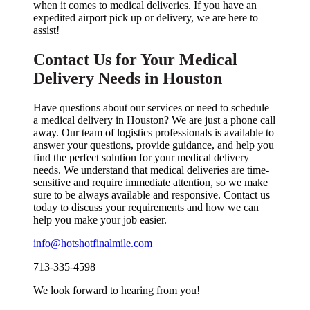
when it comes to medical deliveries. If you have an
expedited airport pick up or delivery, we are here to
assist!
Contact Us for Your Medical
Delivery Needs in Houston
Have questions about our services or need to schedule
a medical delivery in Houston? We are just a phone call
away. Our team of logistics professionals is available to
answer your questions, provide guidance, and help you
find the perfect solution for your medical delivery
needs. We understand that medical deliveries are time-
sensitive and require immediate attention, so we make
sure to be always available and responsive. Contact us
today to discuss your requirements and how we can
help you make your job easier.
info@hotshotfinalmile.com
713-335-4598
We look forward to hearing from you!