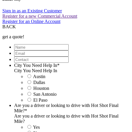
Sign in as an Existing Customer
Register for a new Commercial Account
Register for an Online Account
BACK
get a quote!
Name
Email
Contact
City You Need Help In
*
City You Need Help In
Austin
Dallas
Houston
San Antonio
El Paso
Are you a driver or looking to drive with Hot Shot Final
Mile?
*
Are you a driver or looking to drive with Hot Shot Final
Mile?
Yes