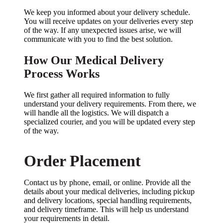
We keep you informed about your delivery schedule.
You will receive updates on your deliveries every step
of the way. If any unexpected issues arise, we will
communicate with you to find the best solution.
How Our Medical Delivery
Process Works
We first gather all required information to fully
understand your delivery requirements. From there, we
will handle all the logistics. We will dispatch a
specialized courier, and you will be updated every step
of the way.
Order Placement
Contact us by phone, email, or online. Provide all the
details about your medical deliveries, including pickup
and delivery locations, special handling requirements,
and delivery timeframe. This will help us understand
your requirements in detail.