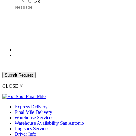
No
Message
CLOSE
✕
Express Delivery
Final Mile Delivery
Warehouse Services
Warehouse Availability San Antonio
Logistics Services
Driver Info