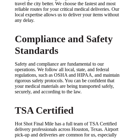
travel the city better. We choose the fastest and most
reliable routes for your critical medical deliveries. Our
local expertise allows us to deliver your items without
any delay.
Compliance and Safety
Standards
Safety and compliance are fundamental to our
operations. We follow all local, state, and federal
regulations, such as OSHA and HIPAA, and maintain
rigorous safety protocols. You can be confident that
your medical materials are being transported safely,
securely, and according to the law.
TSA Certified
Hot Shot Final Mile has a full team of TSA Certified
delivery professionals across Houston, Texas. Airport
pick-up and deliveries are common for us, especially