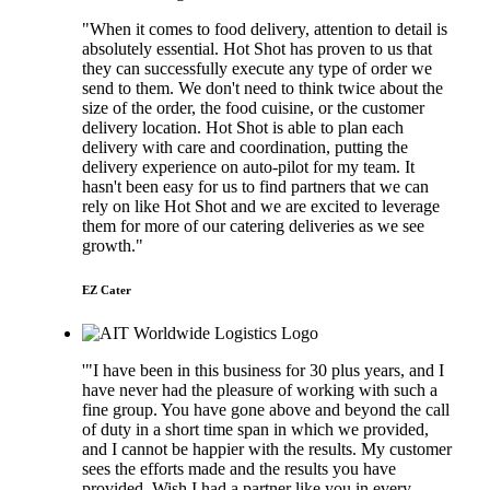
"When it comes to food delivery, attention to detail is
absolutely essential. Hot Shot has proven to us that
they can successfully execute any type of order we
send to them. We don't need to think twice about the
size of the order, the food cuisine, or the customer
delivery location. Hot Shot is able to plan each
delivery with care and coordination, putting the
delivery experience on auto-pilot for my team. It
hasn't been easy for us to find partners that we can
rely on like Hot Shot and we are excited to leverage
them for more of our catering deliveries as we see
growth."
EZ Cater
'"I have been in this business for 30 plus years, and I
have never had the pleasure of working with such a
fine group. You have gone above and beyond the call
of duty in a short time span in which we provided,
and I cannot be happier with the results. My customer
sees the efforts made and the results you have
provided. Wish I had a partner like you in every