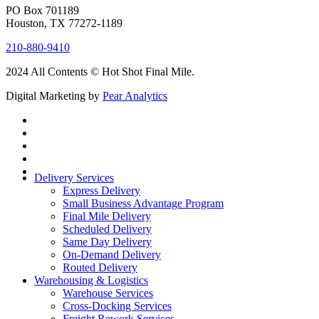
PO Box 701189
Houston, TX 77272-1189
210-880-9410
2024 All Contents © Hot Shot Final Mile.
Digital Marketing by
Pear Analytics
Delivery Services
Express Delivery
Small Business Advantage Program
Final Mile Delivery
Scheduled Delivery
Same Day Delivery
On-Demand Delivery
Routed Delivery
Warehousing & Logistics
Warehouse Services
Cross-Docking Services
Freight Rework Services