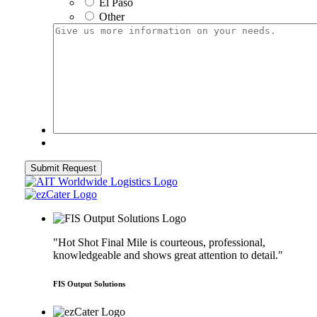
El Paso
Other
Give
us
more
information
on
your
needs.
"Hot Shot Final Mile is courteous, professional,
knowledgeable and shows great attention to detail."
FIS Output Solutions