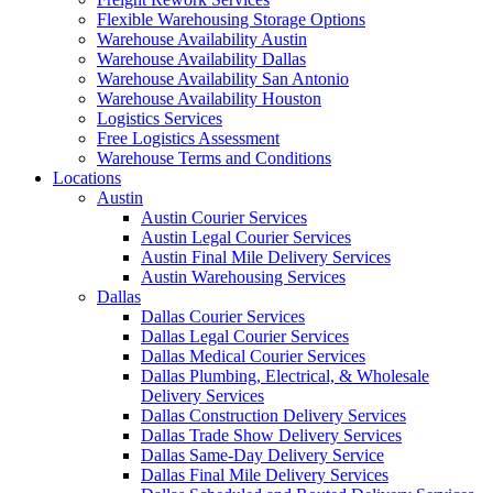
Flexible Warehousing Storage Options
Warehouse Availability Austin
Warehouse Availability Dallas
Warehouse Availability San Antonio
Warehouse Availability Houston
Logistics Services
Free Logistics Assessment
Warehouse Terms and Conditions
Locations
Austin
Austin Courier Services
Austin Legal Courier Services
Austin Final Mile Delivery Services
Austin Warehousing Services
Dallas
Dallas Courier Services
Dallas Legal Courier Services
Dallas Medical Courier Services
Dallas Plumbing, Electrical, & Wholesale
Delivery Services
Dallas Construction Delivery Services
Dallas Trade Show Delivery Services
Dallas Same-Day Delivery Service
Dallas Final Mile Delivery Services