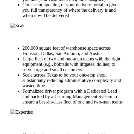
Consistent updating of your delivery portal to give
you full transparency of where the delivery is and
when it will be delivered
Scale
200,000 square feet of warehouse space across
Houston, Dallas, San Antonio, and Austin
Large fleet of two and one-man teams with the right
equipment (e.g., bobtails with liftgates, dollies) to
serve large and small customers
Scale across Texas to be your one-stop shop,
substantially reducing administrative complexity and
wasted time
Formalized driver program with a Dedicated Lead
and backed by a Learning Management System to
ensure a best-in-class fleet of one and two-man teams
Expertise