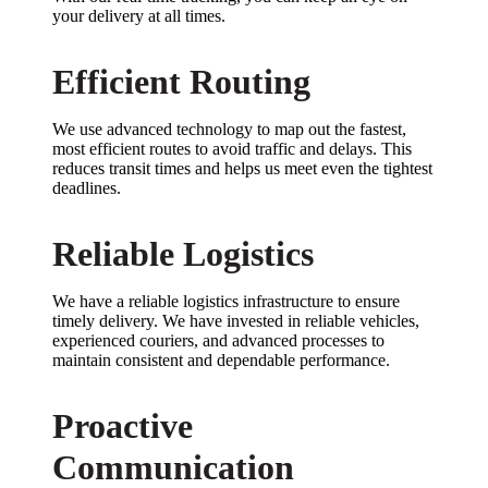
your delivery at all times.
Efficient Routing
We use advanced technology to map out the fastest,
most efficient routes to avoid traffic and delays. This
reduces transit times and helps us meet even the tightest
deadlines.
Reliable Logistics
We have a reliable logistics infrastructure to ensure
timely delivery. We have invested in reliable vehicles,
experienced couriers, and advanced processes to
maintain consistent and dependable performance.
Proactive
Communication