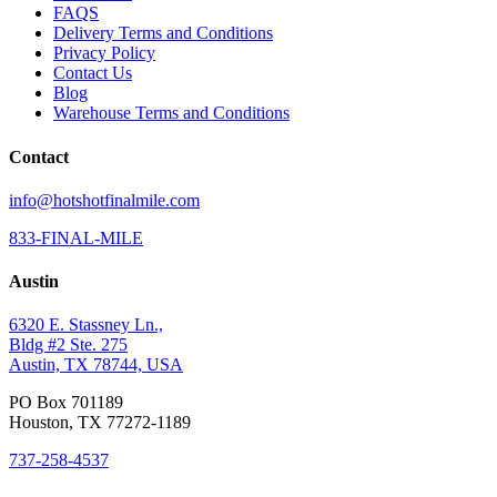
FAQS
Delivery Terms and Conditions
Privacy Policy
Contact Us
Blog
Warehouse Terms and Conditions
Contact
info@hotshotfinalmile.com
833-FINAL-MILE
Austin
6320 E. Stassney Ln.,
Bldg #2 Ste. 275
Austin, TX 78744, USA
PO Box 701189
Houston, TX 77272-1189
737-258-4537