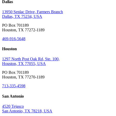
Dallas
13950 Senlac Drive, Farmers Branch
Dallas, TX 75234, USA
PO Box 701189
Houston, TX 77272-1189
469-916-5648
Houston
1297 North Post Oak Rd, Ste. 100,
Houston, TX 77055, USA
PO Box 701189
Houston, TX 77270-1189
713-335-4598
San Antonio
4520 Tejasco
San Antonio, TX 78218, USA