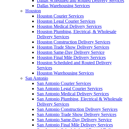
Dallas Scheduled and Routed Delivery Services
Dallas Warehousing Services
Houston
Houston Courier Services
Houston Legal Courier Services
Houston Medical Delivery Services
Houston Plumbing, Electrical, & Wholesale
Delivery Services
Houston Construction Delivery Services
Houston Trade Show Delivery Services
Houston Same-Day Delivery Service
Houston Final Mile Delivery Services
Houston Scheduled and Routed Delivery
Services
Houston Warehousing Services
San Antonio
San Antonio Courier Services
San Antonio Legal Courier Services
San Antonio Medical Delivery Services
San Antonio Plumbing, Electrical & Wholesale
Delivery Services
San Antonio Construction Delivery Services
San Antonio Trade Show Delivery Services
San Antonio Same-Day Delivery Service
San Antonio Final Mile Delivery Services