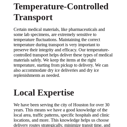
Temperature-Controlled
Transport
Certain medical materials, like pharmaceuticals and
some lab specimens, are extremely sensitive to
temperature fluctuations. Maintaining the correct
temperature during transport is very important to
preserve their integrity and efficacy. Our temperature-
controlled transport helps deliver these types of medical
materials safely. We keep the items at the right
temperature, starting from pickup to delivery. We can
also accommodate dry ice deliveries and dry ice
replenishments as needed.
Local Expertise
We have been serving the city of Houston for over 30
years. This means we have a good knowledge of the
local area, traffic patterns, specific hospitals and clinic
locations, and more. This knowledge helps us choose
delivery routes strategically, minimize transit time, and