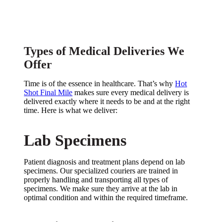
Houston Medical Delivery
Services
Types of Medical Deliveries We
Offer
Time is of the essence in healthcare. That’s why
Hot
Shot Final Mile
makes sure every medical delivery is
delivered exactly where it needs to be and at the right
time. Here is what we deliver:
Lab Specimens
Patient diagnosis and treatment plans depend on lab
specimens. Our specialized couriers are trained in
properly handling and transporting all types of
specimens. We make sure they arrive at the lab in
optimal condition and within the required timeframe.