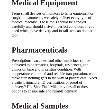
Medical Equipment
From small devices or monitors to large equipment or
surgical instruments, we safely deliver every type of
medical machine. These tools should be handled
carefully and should arrive in perfect condition. If you
need white glove delivery and install, we can do that
too!
Pharmaceuticals
Prescriptions, vaccines, and other medicines can be
delivered to pharmacies, hospitals, residences, and
clinics on time and in pristine condition. With
temperature-controlled and reliable transportation, we
make sure nothing gets in the way of patient care. Need
a patient signature, ID verification, or proof of
delivery? Hot Shot Final Mile provides all of those
options to ensure safe and reliable delivery.
Medical Samples