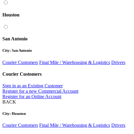
Houston
San Antonio
City: San Antonio
Courier Customers
Final Mile / Warehousing & Logistics
Drivers
Courier Customers
Sign in as an Existing Customer
Register for a new Commercial Account
Register for an Online Account
BACK
City: Houston
Courier Customers
Final Mile / Warehousing & Logistics
Drivers