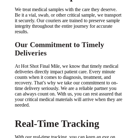
We treat medical samples with the care they deserve.
Be it a vial, swab, or other critical sample, we transport
it securely. Our couriers are trained to preserve sample
integrity throughout the entire journey for accurate
results.
Our Commitment to Timely
Deliveries
At Hot Shot Final Mile, we know that timely medical
deliveries directly impact patient care. Every minute
counts when it comes to diagnosis, treatment, and
recovery. That’s why we take our commitment to on-
time delivery seriously. We are a reliable partner you
can always count on. With us, you can rest assured that
your critical medical materials will arrive when they are
needed.
Real-Time Tracking
With our real-time tracking, you can keep an eye on