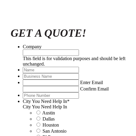
GET A QUOTE!
Company
This field is for validation purposes and should be left
unchanged.
Name
*
Business
Name
*
Email
*
Enter Email
Confirm Email
Phone
Number
*
City You Need Help In
*
City You Need Help In
Austin
Dallas
Houston
San Antonio