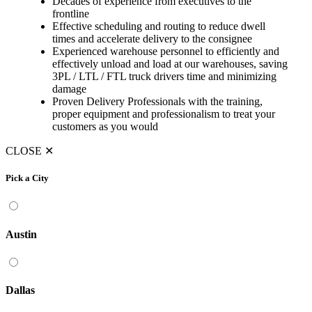
Decades of experience from executives to the
frontline
Effective scheduling and routing to reduce dwell
times and accelerate delivery to the consignee
Experienced warehouse personnel to efficiently and
effectively unload and load at our warehouses, saving
3PL / LTL / FTL truck drivers time and minimizing
damage
Proven Delivery Professionals with the training,
proper equipment and professionalism to treat your
customers as you would
CLOSE
✕
Pick a City
Austin
Dallas