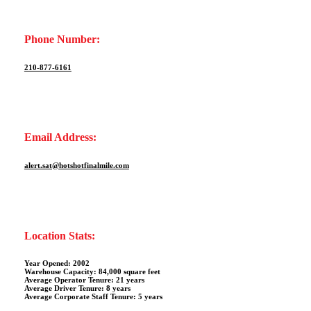
Phone Number:
210-877-6161
Email Address:
alert.sat@hotshotfinalmile.com
Location Stats:
Year Opened: 2002
Warehouse Capacity: 84,000 square feet
Average Operator Tenure: 21 years
Average Driver Tenure: 8 years
Average Corporate Staff Tenure: 5 years