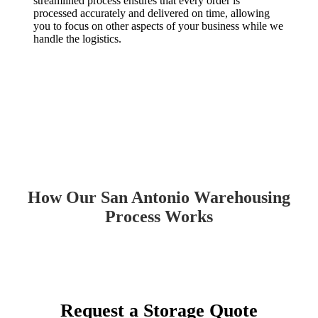
streamlined process ensures that every order is
processed accurately and delivered on time, allowing
you to focus on other aspects of your business while we
handle the logistics.
How Our San Antonio Warehousing
Process Works
Request a Storage Quote