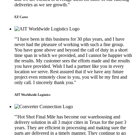
deliveries as we see growth."
EZ Cater
'"I have been in this business for 30 plus years, and I have
never had the pleasure of working with such a fine group.
You have gone above and beyond the call of duty in a short
time span in which we provided, and I cannot be happier with
the results. My customer sees the efforts made and the results
you have provided. Wish I had a partner like you in every
location we serve. Rest assured that if we have any future
project even remotely close to you, you will be my first and
only call. I sincerely thank you."
AIT Worldwide Logistics
'"Hot Shot Final Mile has become our warehousing and
delivery solution in all 3 major cities in Texas for the past 3
years. They are efficient in processing and making sure the
parts are delivered in a timely manner. They continue to go