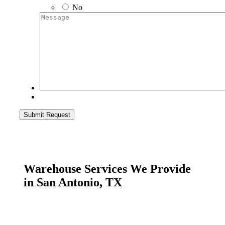
No
Message
Submit Request
Warehouse Services We Provide
in San Antonio, TX