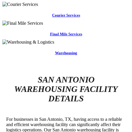
Courier Services
Final Mile Services
Warehousing
SAN ANTONIO
WAREHOUSING FACILITY
DETAILS
For businesses in San Antonio, TX, having access to a reliable
and efficient warehousing facility can significantly affect their
logistics operations. Our San Antonio warehousing facility is