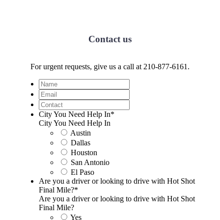
Contact us
For urgent requests, give us a call at 210-877-6161.
Name
Email
Contact
City You Need Help In
*
City You Need Help In
Austin
Dallas
Houston
San Antonio
El Paso
Are you a driver or looking to drive with Hot Shot
Final Mile?
*
Are you a driver or looking to drive with Hot Shot
Final Mile?
Yes