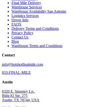
Final Mile Delivery
Warehouse Services
Warehouse Availability San Antonio
Logistics Services
Driver Info
FAQS
Delivery Terms and Conditions
Privacy Policy
Contact Us
Blog
Warehouse Terms and Conditions
Contact
info@hotshotfinalmile.com
833-FINAL-MILE
Austin
6320 E. Stassney Ln.,
Bldg #2 Ste. 275
Austin, TX 78744, USA