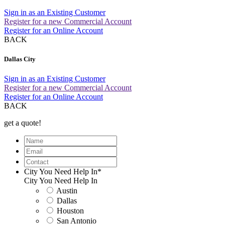
Sign in as an Existing Customer
Register for a new Commercial Account
Register for an Online Account
BACK
Dallas City
Sign in as an Existing Customer
Register for a new Commercial Account
Register for an Online Account
BACK
get a quote!
Name
Email
Contact
City You Need Help In
*
City You Need Help In
Austin
Dallas
Houston
San Antonio