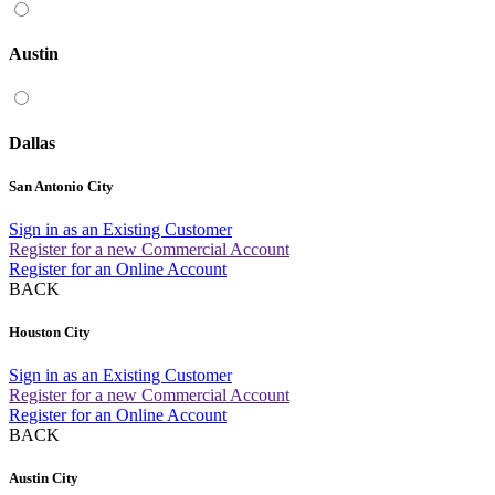
Austin
Dallas
San Antonio City
Sign in as an Existing Customer
Register for a new Commercial Account
Register for an Online Account
BACK
Houston City
Sign in as an Existing Customer
Register for a new Commercial Account
Register for an Online Account
BACK
Austin City