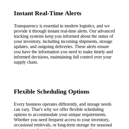
Instant Real-Time Alerts
Transparency is essential in modern logistics, and we
provide it through instant real-time alerts. Our advanced
tracking systems keep you informed about the status of
your inventory, including incoming shipments, storage
updates, and outgoing deliveries. These alerts ensure
you have the information you need to make timely and
informed decisions, maintaining full control over your
supply chain.
Flexible Scheduling Options
Every business operates differently, and storage needs
can vary. That’s why we offer flexible scheduling
options to accommodate your unique requirements.
Whether you need frequent access to your inventory,
occasional retrievals, or long-term storage for seasonal