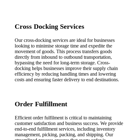
Cross Docking Services
Our cross-docking services are ideal for businesses
looking to minimise storage time and expedite the
movement of goods. This process transfers goods
directly from inbound to outbound transportation,
bypassing the need for long-term storage. Cross-
docking helps businesses improve their supply chain
efficiency by reducing handling times and lowering
costs and ensuring faster delivery to end destinations.
Order Fulfillment
Efficient order fulfilment is critical to maintaining
customer satisfaction and business success. We provide
end-to-end fulfillment services, including inventory
management, picking, packing, and shipping. Our