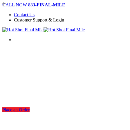
Skip
CALL NOW
833-FINAL-MILE
to
Contact Us
main
Customer Support & Login
content
Menu
San Antonio Warehousing
Services
Place an Order