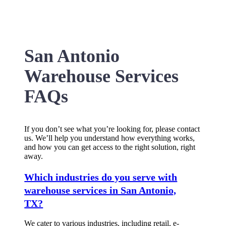
San Antonio
Warehouse Services
FAQs
If you don’t see what you’re looking for, please contact
us. We’ll help you understand how everything works,
and how you can get access to the right solution, right
away.
Which industries do you serve with
warehouse services in San Antonio,
TX?
We cater to various industries, including retail, e-