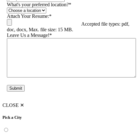
What's your preferred location?
*
Attach Your Resume:
*
Accepted file types: pdf,
doc, docx, Max. file size: 15 MB.
Leave Us a Message!
*
Submit
CLOSE
✕
Pick a City