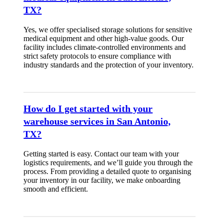
TX?
Yes, we offer specialised storage solutions for sensitive
medical equipment and other high-value goods. Our
facility includes climate-controlled environments and
strict safety protocols to ensure compliance with
industry standards and the protection of your inventory.
How do I get started with your
warehouse services in San Antonio,
TX?
Getting started is easy. Contact our team with your
logistics requirements, and we’ll guide you through the
process. From providing a detailed quote to organising
your inventory in our facility, we make onboarding
smooth and efficient.