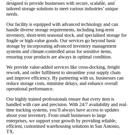
designed to provide businesses with secure, scalable, and
tailored storage solutions to meet various industries’ unique
needs.
Our facility is equipped with advanced technology and can
handle diverse storage requirements, including long-term
inventory, short-term seasonal stock, and specialised storage for
fragile or high-value goods. Our services go beyond basic
storage by incorporating advanced inventory management
systems and climate-controlled areas for sensitive items,
ensuring your products are always in optimal condition.
We provide value-added services like cross-docking, freight
rework, and order fulfilment to streamline your supply chain
and improve efficiency. By partnering with us, businesses can
reduce storage costs, minimise delays, and enhance overall
operational performance.
Our highly trained professionals ensure that every item is
handled with care and precision. With 24/7 availability and real-
time tracking systems, you’ll always have access to updates
about your inventory. From small businesses to large
enterprises, we support your growth by providing reliable,
efficient, customised warehousing solutions in San Antonio,
TX.