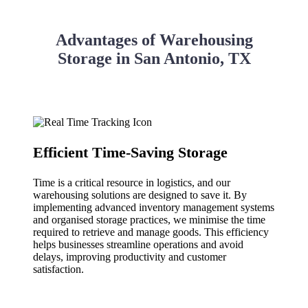
Advantages of Warehousing
Storage in San Antonio, TX
Efficient Time-Saving Storage
Time is a critical resource in logistics, and our
warehousing solutions are designed to save it. By
implementing advanced inventory management systems
and organised storage practices, we minimise the time
required to retrieve and manage goods. This efficiency
helps businesses streamline operations and avoid
delays, improving productivity and customer
satisfaction.