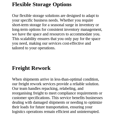
Flexible Storage Options
Our flexible storage solutions are designed to adapt to
your specific business needs. Whether you require
short-term storage for a seasonal surge in inventory or
long-term options for consistent inventory management,
we have the space and resources to accommodate you.
This scalability ensures that you only pay for the space
you need, making our services cost-effective and
tailored to your operations.
Freight Rework
When shipments arrive in less-than-optimal condition,
our freight rework services provide a reliable solution.
Our team handles repacking, relabeling, and
reorganising freight to meet compliance requirements or
customer specifications. This service benefits businesses
dealing with damaged shipments or needing to optimize
their loads for future transportation, ensuring your
logistics operations remain efficient and uninterrupted.