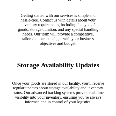
Getting started with our services is simple and
hassle-free. Contact us with details about your
inventory requirements, including the type of
goods, storage duration, and any special handling
needs. Our team will provide a competitive,
tailored quote that aligns with your business
objectives and budget.
Storage Availability Updates
Once your goods are stored in our facility, you’ll receive
regular updates about storage availability and inventory
status. Our advanced tracking systems provide real-time
visibility into your inventory, ensuring you’re always
informed and in control of your logistics.