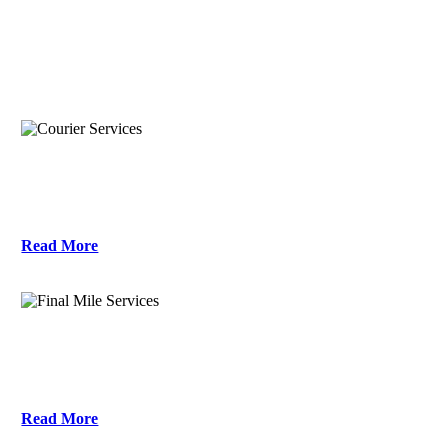
what services does this location offer?
Courier Services
Read More
Final Mile Services
Read More