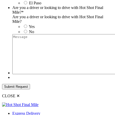
El Paso
Are you a driver or looking to drive with Hot Shot Final
Mile?
*
Are you a driver or looking to drive with Hot Shot Final
Mile?
Yes
No
Message
Submit Request
CLOSE
✕
Express Delivery