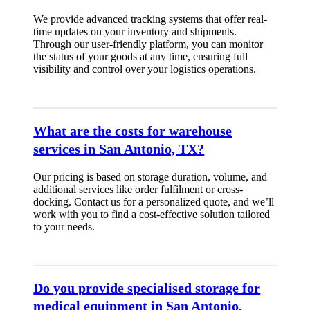
We provide advanced tracking systems that offer real-
time updates on your inventory and shipments.
Through our user-friendly platform, you can monitor
the status of your goods at any time, ensuring full
visibility and control over your logistics operations.
What are the costs for warehouse
services in San Antonio, TX?
Our pricing is based on storage duration, volume, and
additional services like order fulfilment or cross-
docking. Contact us for a personalized quote, and we’ll
work with you to find a cost-effective solution tailored
to your needs.
Do you provide specialised storage for
medical equipment in San Antonio,