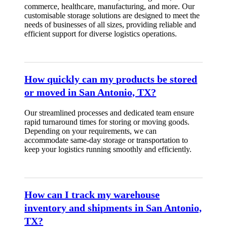
commerce, healthcare, manufacturing, and more. Our
customisable storage solutions are designed to meet the
needs of businesses of all sizes, providing reliable and
efficient support for diverse logistics operations.
How quickly can my products be stored
or moved in San Antonio, TX?
Our streamlined processes and dedicated team ensure
rapid turnaround times for storing or moving goods.
Depending on your requirements, we can
accommodate same-day storage or transportation to
keep your logistics running smoothly and efficiently.
How can I track my warehouse
inventory and shipments in San Antonio,
TX?