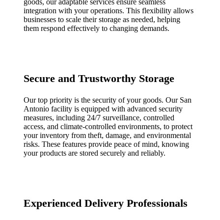
goods, our adaptable services ensure seamless
integration with your operations. This flexibility allows
businesses to scale their storage as needed, helping
them respond effectively to changing demands.
Secure and Trustworthy Storage
Our top priority is the security of your goods. Our San
Antonio facility is equipped with advanced security
measures, including 24/7 surveillance, controlled
access, and climate-controlled environments, to protect
your inventory from theft, damage, and environmental
risks. These features provide peace of mind, knowing
your products are stored securely and reliably.
Experienced Delivery Professionals