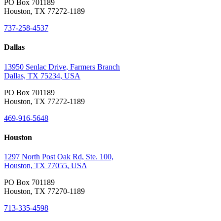
PO Box 701189
Houston, TX 77272-1189
737-258-4537
Dallas
13950 Senlac Drive, Farmers Branch
Dallas, TX 75234, USA
PO Box 701189
Houston, TX 77272-1189
469-916-5648
Houston
1297 North Post Oak Rd, Ste. 100,
Houston, TX 77055, USA
PO Box 701189
Houston, TX 77270-1189
713-335-4598