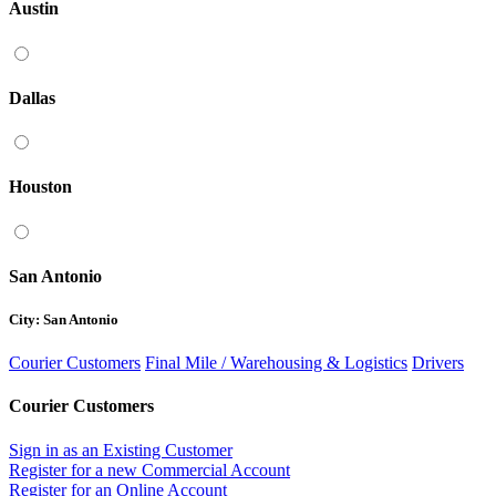
Austin
Dallas
Houston
San Antonio
City: San Antonio
Courier Customers
Final Mile / Warehousing & Logistics
Drivers
Courier Customers
Sign in as an Existing Customer
Register for a new Commercial Account
Register for an Online Account