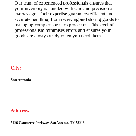
Our team of experienced professionals ensures that
your inventory is handled with care and precision at
every stage. Their expertise guarantees efficient and
accurate handling, from receiving and storing goods to
managing complex logistics processes. This level of
professionalism minimises errors and ensures your
goods are always ready when you need them.
City:
San Antonio
Address:
5126 Commerce Parkway, San Antonio, TX 78218