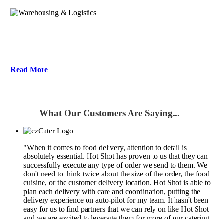
Warehousing & Logistics
Read More
What Our Customers Are Saying...
"When it comes to food delivery, attention to detail is
absolutely essential. Hot Shot has proven to us that they can
successfully execute any type of order we send to them. We
don't need to think twice about the size of the order, the food
cuisine, or the customer delivery location. Hot Shot is able to
plan each delivery with care and coordination, putting the
delivery experience on auto-pilot for my team. It hasn't been
easy for us to find partners that we can rely on like Hot Shot
and we are excited to leverage them for more of our catering