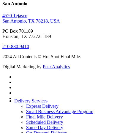
San Antonio
4520 Tejasco
San Antonio, TX 78218, USA
PO Box 701189
Houston, TX 77272-1189
210-880-9410
2024 All Contents © Hot Shot Final Mile.
Digital Marketing by
Pear Analytics
Delivery Services
Express Delivery
Small Business Advantage Program
Final Mile Delivery
Scheduled Delivery
Same Day Delivery
On-Demand Delivery