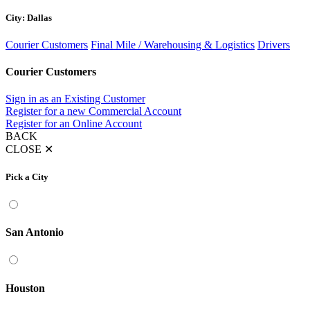
City: Dallas
Courier Customers
Final Mile / Warehousing & Logistics
Drivers
Courier Customers
Sign in as an Existing Customer
Register for a new Commercial Account
Register for an Online Account
BACK
CLOSE
✕
Pick a City
San Antonio
Houston