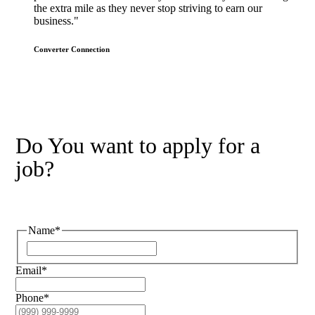
the extra mile as they never stop striving to earn our
business."
Converter Connection
Do You want to apply for a
job?
Name
*
Email
*
Phone
*