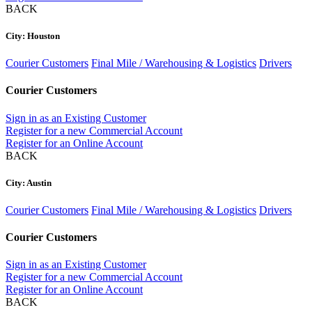
BACK
City: Houston
Courier Customers
Final Mile / Warehousing & Logistics
Drivers
Courier Customers
Sign in as an Existing Customer
Register for a new Commercial Account
Register for an Online Account
BACK
City: Austin
Courier Customers
Final Mile / Warehousing & Logistics
Drivers
Courier Customers
Sign in as an Existing Customer
Register for a new Commercial Account
Register for an Online Account
BACK