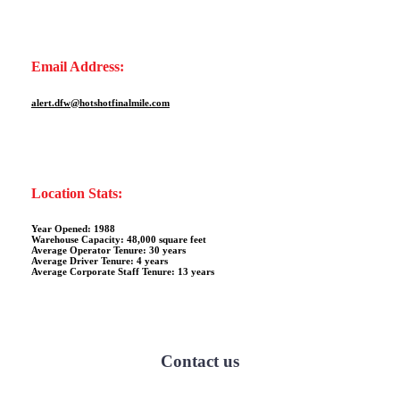
Email Address:
alert.dfw@hotshotfinalmile.com
Location Stats:
Year Opened: 1988
Warehouse Capacity: 48,000 square feet
Average Operator Tenure: 30 years
Average Driver Tenure: 4 years
Average Corporate Staff Tenure: 13 years
Contact us