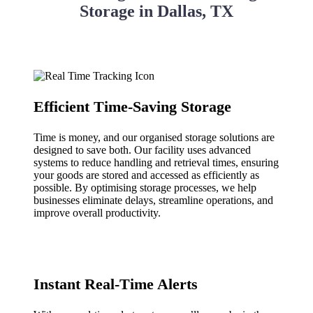
Storage in Dallas, TX
Efficient Time-Saving Storage
Time is money, and our organised storage solutions are
designed to save both. Our facility uses advanced
systems to reduce handling and retrieval times, ensuring
your goods are stored and accessed as efficiently as
possible. By optimising storage processes, we help
businesses eliminate delays, streamline operations, and
improve overall productivity.
Instant Real-Time Alerts