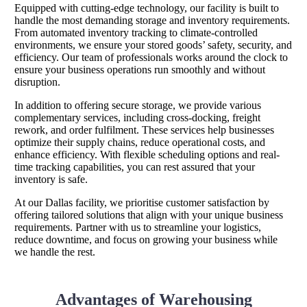
Equipped with cutting-edge technology, our facility is built to
handle the most demanding storage and inventory requirements.
From automated inventory tracking to climate-controlled
environments, we ensure your stored goods’ safety, security, and
efficiency. Our team of professionals works around the clock to
ensure your business operations run smoothly and without
disruption.
In addition to offering secure storage, we provide various
complementary services, including cross-docking, freight
rework, and order fulfilment. These services help businesses
optimize their supply chains, reduce operational costs, and
enhance efficiency. With flexible scheduling options and real-
time tracking capabilities, you can rest assured that your
inventory is safe.
At our Dallas facility, we prioritise customer satisfaction by
offering tailored solutions that align with your unique business
requirements. Partner with us to streamline your logistics,
reduce downtime, and focus on growing your business while
we handle the rest.
Advantages of Warehousing