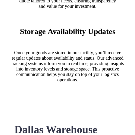
quote tailored to your needs, ensuring transparency
and value for your investment.
Storage Availability Updates
Once your goods are stored in our facility, you’ll receive
regular updates about availability and status. Our advanced
tracking systems inform you in real time, providing insights
into inventory levels and storage space. This proactive
communication helps you stay on top of your logistics
operations.
Dallas Warehouse