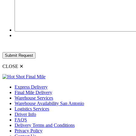
CLOSE
✕
Express Delivery
Final Mile Delivery
Warehouse Services
Warehouse Availability San Antonio
Logistics Services
Driver Info
FAQS
Delivery Terms and Conditions
Privacy Policy