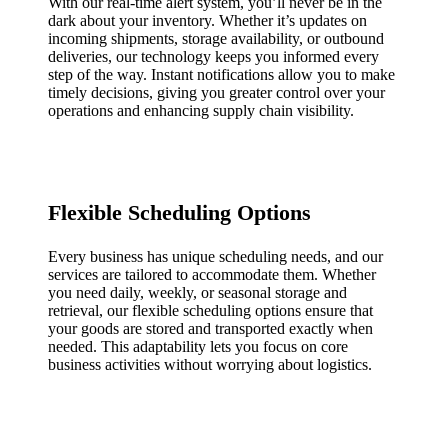
With our real-time alert system, you’ll never be in the
dark about your inventory. Whether it’s updates on
incoming shipments, storage availability, or outbound
deliveries, our technology keeps you informed every
step of the way. Instant notifications allow you to make
timely decisions, giving you greater control over your
operations and enhancing supply chain visibility.
Flexible Scheduling Options
Every business has unique scheduling needs, and our
services are tailored to accommodate them. Whether
you need daily, weekly, or seasonal storage and
retrieval, our flexible scheduling options ensure that
your goods are stored and transported exactly when
needed. This adaptability lets you focus on core
business activities without worrying about logistics.