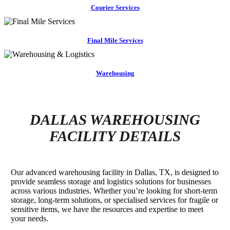
Courier Services
Final Mile Services
Warehousing
DALLAS WAREHOUSING
FACILITY DETAILS
Our advanced warehousing facility in Dallas, TX, is designed to
provide seamless storage and logistics solutions for businesses
across various industries. Whether you’re looking for short-term
storage, long-term solutions, or specialised services for fragile or
sensitive items, we have the resources and expertise to meet
your needs.