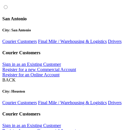
San Antonio
City: San Antonio
Courier Customers
Final Mile / Warehousing & Logistics
Drivers
Courier Customers
Sign in as an Existing Customer
Register for a new Commercial Account
Register for an Online Account
BACK
City: Houston
Courier Customers
Final Mile / Warehousing & Logistics
Drivers
Courier Customers
Sign in as an Existing Customer