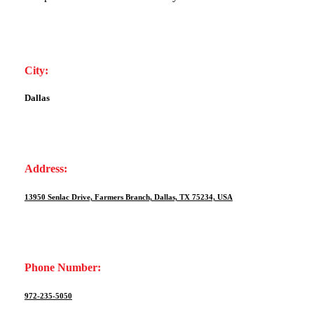
City:
Dallas
Address:
13950 Senlac Drive, Farmers Branch, Dallas, TX 75234, USA
Phone Number:
972-235-5050