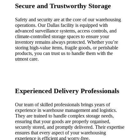
Secure and Trustworthy Storage
Safety and security are at the core of our warehousing
operations. Our Dallas facility is equipped with
advanced surveillance systems, access controls, and
climate-controlled storage spaces to ensure your
inventory remains always protected. Whether you’re
storing high-value items, fragile goods, or perishable
products, you can trust us to handle them with the
utmost care.
Experienced Delivery Professionals
Our team of skilled professionals brings years of
experience in warehouse management and logistics.
They are trained to handle complex storage needs,
ensuring that your goods are properly organised,
securely stored, and promptly delivered. Their expertise
ensures that every aspect of your warehousing
experience is efficient and worry-free.