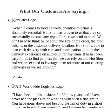
What Our Customers Are Saying...
"When it comes to food delivery, attention to detail is
absolutely essential. Hot Shot has proven to us that they can
successfully execute any type of order we send to them. We
don't need to think twice about the size of the order, the food
cuisine, or the customer delivery location. Hot Shot is able to
plan each delivery with care and coordination, putting the
delivery experience on auto-pilot for my team. It hasn't been
easy for us to find partners that we can rely on like Hot Shot
and we are excited to leverage them for more of our catering
deliveries as we see growth."
EZ Cater
'"I have been in this business for 30 plus years, and I have
never had the pleasure of working with such a fine group.
You have gone above and beyond the call of duty in a short
time span in which we provided, and I cannot be happier with