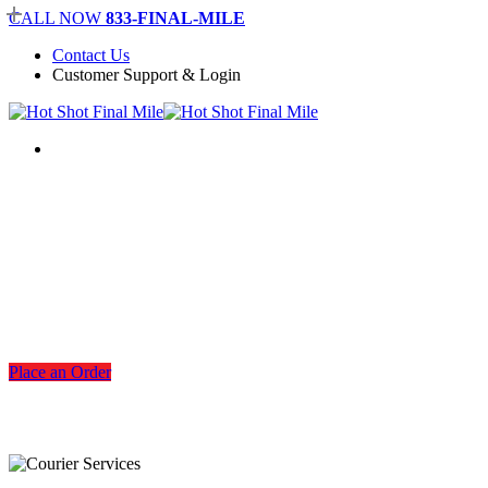
Skip
CALL NOW
833-FINAL-MILE
to
Contact Us
main
Customer Support & Login
content
Menu
Dallas Warehousing Services
Place an Order