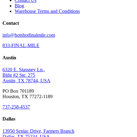
Contact Us
Blog
Warehouse Terms and Conditions
Contact
info@hotshotfinalmile.com
833-FINAL-MILE
Austin
6320 E. Stassney Ln.,
Bldg #2 Ste. 275
Austin, TX 78744, USA
PO Box 701189
Houston, TX 77272-1189
737-258-4537
Dallas
13950 Senlac Drive, Farmers Branch
Dallas, TX 75234, USA