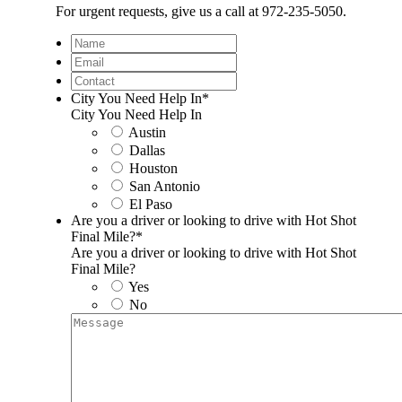
For urgent requests, give us a call at 972-235-5050.
Name
Email
Contact
City You Need Help In
*
City You Need Help In
Austin
Dallas
Houston
San Antonio
El Paso
Are you a driver or looking to drive with Hot Shot
Final Mile?
*
Are you a driver or looking to drive with Hot Shot
Final Mile?
Yes
No
Message