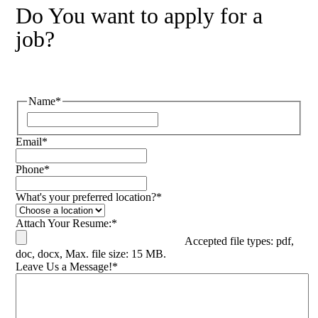
Do You want to apply for a
job?
Name
*
Email
*
Phone
*
What's your preferred location?
*
Attach Your Resume:
*
Accepted file types: pdf,
doc, docx, Max. file size: 15 MB.
Leave Us a Message!
*