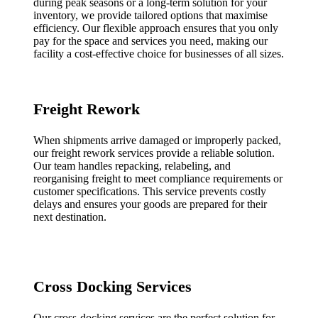
during peak seasons or a long-term solution for your
inventory, we provide tailored options that maximise
efficiency. Our flexible approach ensures that you only
pay for the space and services you need, making our
facility a cost-effective choice for businesses of all sizes.
Freight Rework
When shipments arrive damaged or improperly packed,
our freight rework services provide a reliable solution.
Our team handles repacking, relabeling, and
reorganising freight to meet compliance requirements or
customer specifications. This service prevents costly
delays and ensures your goods are prepared for their
next destination.
Cross Docking Services
Our cross-docking services are the perfect solution for