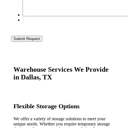
Warehouse Services We Provide
in Dallas, TX
Flexible Storage Options
We offer a variety of storage solutions to meet your
unique needs. Whether you require temporary storage