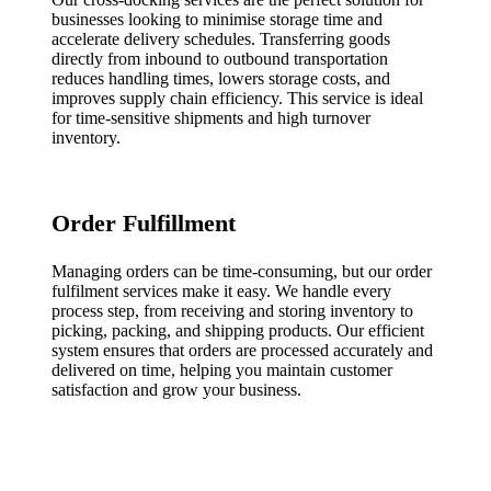
businesses looking to minimise storage time and
accelerate delivery schedules. Transferring goods
directly from inbound to outbound transportation
reduces handling times, lowers storage costs, and
improves supply chain efficiency. This service is ideal
for time-sensitive shipments and high turnover
inventory.
Order Fulfillment
Managing orders can be time-consuming, but our order
fulfilment services make it easy. We handle every
process step, from receiving and storing inventory to
picking, packing, and shipping products. Our efficient
system ensures that orders are processed accurately and
delivered on time, helping you maintain customer
satisfaction and grow your business.