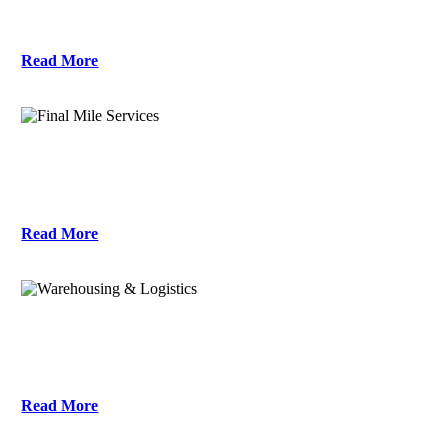
Read More
Final Mile Services
Read More
Warehousing & Logistics
Read More