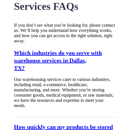
Services FAQs
If you don’t see what you’re looking for, please contact
us. We’ll help you understand how everything works,
and how you can get access to the right solution, right
away.
Which industries do you serve with
warehouse services in Dallas,
TX?
Our warehousing services cater to various industries,
including retail, e-commerce, healthcare,
manufacturing, and more. Whether you’re storing
consumer goods, medical equipment, or raw materials,
we have the resources and expertise to meet your
needs.
How quickly can my products be stored