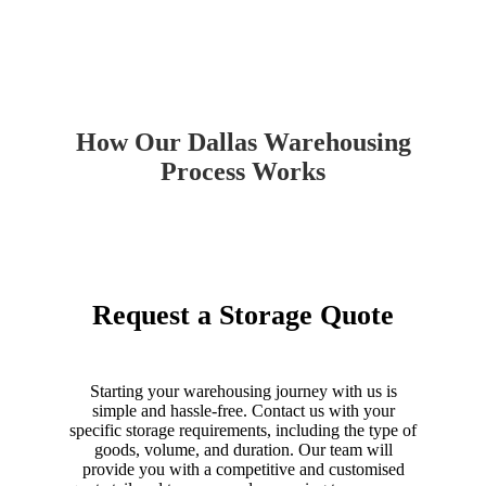
How Our Dallas Warehousing
Process Works
Request a Storage Quote
Starting your warehousing journey with us is
simple and hassle-free. Contact us with your
specific storage requirements, including the type of
goods, volume, and duration. Our team will
provide you with a competitive and customised