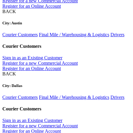
Register for a new Commercial Account
Register for an Online Account
BACK
City: Austin
Courier Customers
Final Mile / Warehousing & Logistics
Drivers
Courier Customers
Sign in as an Existing Customer
Register for a new Commercial Account
Register for an Online Account
BACK
City: Dallas
Courier Customers
Final Mile / Warehousing & Logistics
Drivers
Courier Customers
Sign in as an Existing Customer
Register for a new Commercial Account
Register for an Online Account