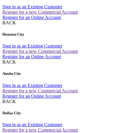
Sign in as an Existing Customer
Register for a new Commercial Account
Register for an Online Account
BACK
Houston City
Sign in as an Existing Customer
Register for a new Commercial Account
Register for an Online Account
BACK
Austin City
Sign in as an Existing Customer
Register for a new Commercial Account
Register for an Online Account
BACK
Dallas City
Sign in as an Existing Customer
Register for a new Commercial Account