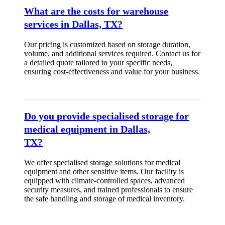
What are the costs for warehouse
services in Dallas, TX?
Our pricing is customized based on storage duration,
volume, and additional services required. Contact us for
a detailed quote tailored to your specific needs,
ensuring cost-effectiveness and value for your business.
Do you provide specialised storage for
medical equipment in Dallas,
TX?
We offer specialised storage solutions for medical
equipment and other sensitive items. Our facility is
equipped with climate-controlled spaces, advanced
security measures, and trained professionals to ensure
the safe handling and storage of medical inventory.