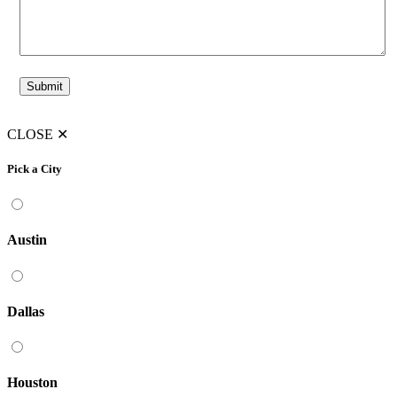
CLOSE
✕
Pick a City
Austin
Dallas
Houston