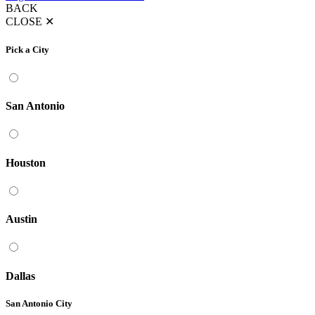
BACK
CLOSE
✕
Pick a City
San Antonio
Houston
Austin
Dallas
San Antonio City