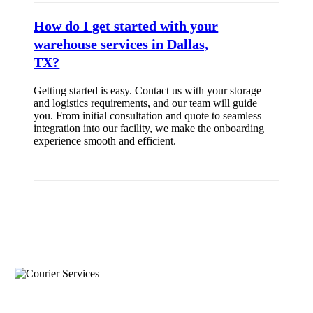
How do I get started with your
warehouse services in Dallas,
TX?
Getting started is easy. Contact us with your storage
and logistics requirements, and our team will guide
you. From initial consultation and quote to seamless
integration into our facility, we make the onboarding
experience smooth and efficient.
what services does this location offer?
Courier Services