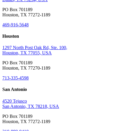
PO Box 701189
Houston, TX 77272-1189
469-916-5648
Houston
1297 North Post Oak Rd, Ste. 100,
Houston, TX 77055, USA
PO Box 701189
Houston, TX 77270-1189
713-335-4598
San Antonio
4520 Tejasco
San Antonio, TX 78218, USA
PO Box 701189
Houston, TX 77272-1189