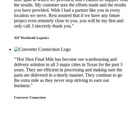
the results. My customer sees the efforts made and the results
you have provided. Wish I had a partner like you in every
location we serve. Rest assured that if we have any future
project even remotely close to you, you will be my first and
only call. I sincerely thank you."
AIT Worldwide Logistics
'"Hot Shot Final Mile has become our warehousing and
delivery solution in all 3 major cities in Texas for the past 3
years. They are efficient in processing and making sure the
parts are delivered in a timely manner. They continue to go
the extra mile as they never stop striving to earn our
business."
Converter Connection