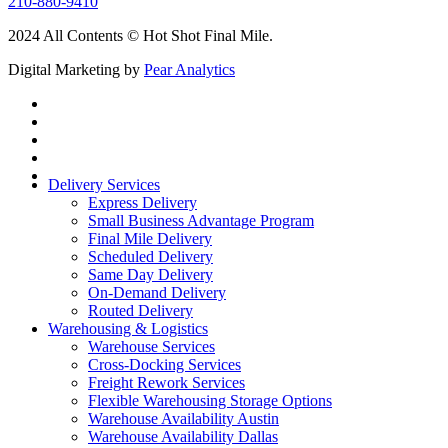
210-880-9410
2024 All Contents © Hot Shot Final Mile.
Digital Marketing by
Pear Analytics
Delivery Services
Express Delivery
Small Business Advantage Program
Final Mile Delivery
Scheduled Delivery
Same Day Delivery
On-Demand Delivery
Routed Delivery
Warehousing & Logistics
Warehouse Services
Cross-Docking Services
Freight Rework Services
Flexible Warehousing Storage Options
Warehouse Availability Austin
Warehouse Availability Dallas