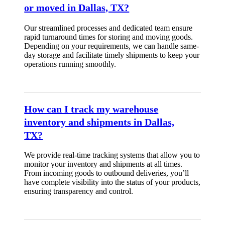
or moved in Dallas, TX?
Our streamlined processes and dedicated team ensure
rapid turnaround times for storing and moving goods.
Depending on your requirements, we can handle same-
day storage and facilitate timely shipments to keep your
operations running smoothly.
How can I track my warehouse
inventory and shipments in Dallas,
TX?
We provide real-time tracking systems that allow you to
monitor your inventory and shipments at all times.
From incoming goods to outbound deliveries, you’ll
have complete visibility into the status of your products,
ensuring transparency and control.