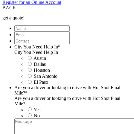
Register for an Online Account
BACK
get a quote!
Name
Email
Contact
City You Need Help In
*
City You Need Help In
Austin
Dallas
Houston
San Antonio
El Paso
Are you a driver or looking to drive with Hot Shot Final
Mile?
*
Are you a driver or looking to drive with Hot Shot Final
Mile?
Yes
No
Message