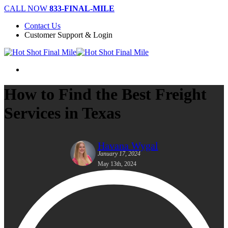
Skip
CALL NOW
833-FINAL-MILE
to
Contact Us
main
Customer Support & Login
content
Menu
How to Find the Best Freight
Services in Texas
Havana Wygal
January 17, 2024
May 13th, 2024