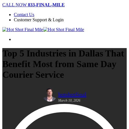
Skip
CALL NOW
833-FINAL-MILE
to
Contact Us
main
Customer Support & Login
content
Menu
Top 5 Industries in Dallas That
Benefit Most from Same Day
Courier Service
hotshotfinal
March 10, 2026